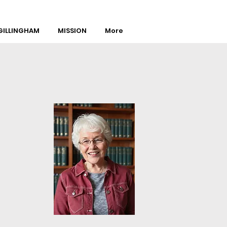
ILLINGHAM
MISSION
More