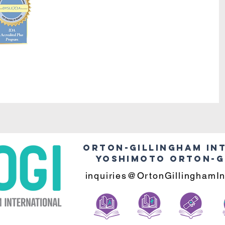
Orton-Gillingham In
Yoshimoto Orton-G
inquiries@OrtonGillinghamIn