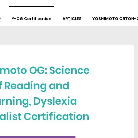
R
Y-OG Certification
ARTICLES
YOSHIMOTO ORTON-G
moto OG: Science
f Reading and
rning, Dyslexia
alist Certification