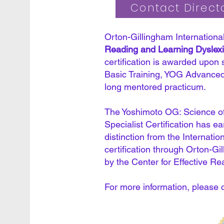
Contact Directo
Orton-Gillingham International
Reading and Learning Dyslexia
certification is awarded upon
Basic Training, YOG Advanced
long mentored practicum.
The Yoshimoto OG: Science of
Specialist Certification has e
distinction from the Internatio
certification through Orton-Gi
by the Center for Effective Re
For more information, please 