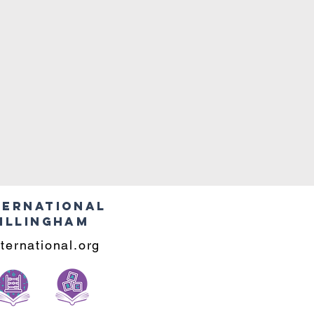
ternational
illingham
ternational.org