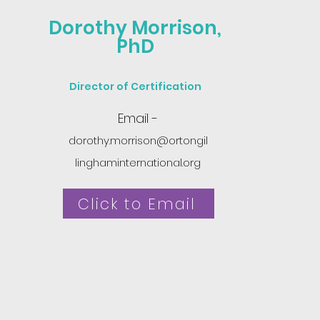
Dorothy Morrison,
PhD
Director of Certification
Email -
dorothy.morrison@ortongil
linghaminternational.org
Click to Email