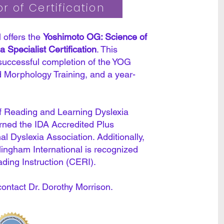
r of Certification
 offers the
Yoshimoto OG: Science of
 Specialist Certification
. This
 successful completion of the YOG
 Morphology Training, and a year-
 Reading and Learning Dyslexia
arned the IDA Accredited Plus
nal Dyslexia Association. Additionally,
llingham International is recognized
ading Instruction (CERI).
contact Dr. Dorothy Morrison.