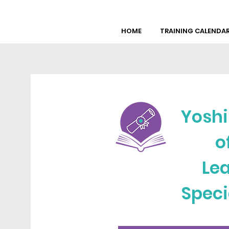
HOME
TRAINING CALENDA
Yoshi
o
Lea
Speci