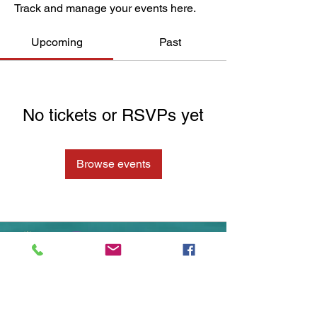
Track and manage your events here.
Upcoming
Past
No tickets or RSVPs yet
Browse events